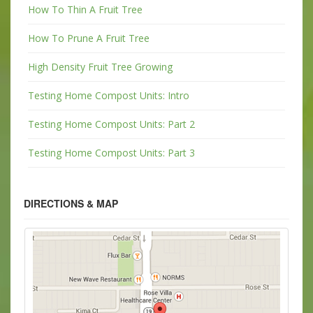
How To Thin A Fruit Tree
How To Prune A Fruit Tree
High Density Fruit Tree Growing
Testing Home Compost Units: Intro
Testing Home Compost Units: Part 2
Testing Home Compost Units: Part 3
DIRECTIONS & MAP