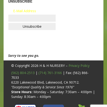
UNSUBSCRIBE
E-Mail Address
Sorry to see you go.
© Copyright 2026
H & H NURSERY
–
Privacy Policy
(562) 804-2513
|
(714) 761-3166
| Fax: (562) 866-
7033
6220 Lakewood Blvd, Lakewood, CA 90712.
“Exceptional Quality & Service Since 1976”
Store Hours:
Monday – Saturday: 7:30am – 4:00pm |
Sunday: 8:30am – 4:00pm