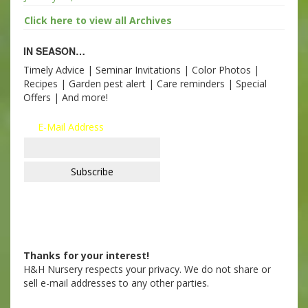
Click here to view all Archives
IN SEASON…
Timely Advice | Seminar Invitations | Color Photos |
Recipes | Garden pest alert | Care reminders | Special
Offers | And more!
E-Mail Address
Thanks for your interest!
H&H Nursery respects your privacy. We do not share or
sell e-mail addresses to any other parties.