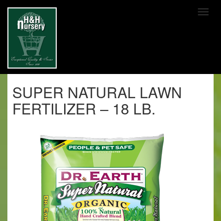
SKIP TO MAIN CONTENT
SUPER NATURAL LAWN
FERTILIZER – 18 LB.