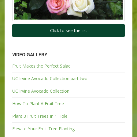
Click to see the list
VIDEO GALLERY
Fruit Makes the Perfect Salad
UC Irvine Avocado Collection part two
UC Irvine Avocado Collection
How To Plant A Fruit Tree
Plant 3 Fruit Trees In 1 Hole
Elevate Your Fruit Tree Planting