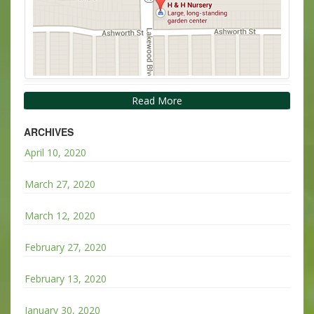
Read More
ARCHIVES
April 10, 2020
March 27, 2020
March 12, 2020
February 27, 2020
February 13, 2020
January 30, 2020