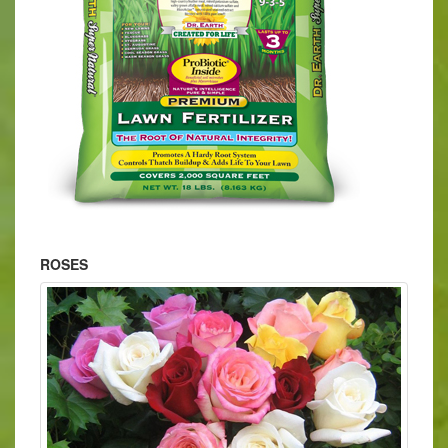
ROSES