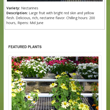
Variety:
Nectarines
Description:
Large fruit with bright red skin and yellow
flesh. Delicious, rich, nectarine flavor. Chilling hours: 200
hours, Ripens: Mid June
FEATURED PLANTS