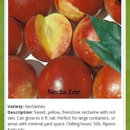
Variety:
Nectarines
Description:
Sweet, yellow, freestone nectarine with red
skin. Can grow to 6 ft. tall. Perfect for large containers, or
areas with minimal yard space. Chilling hours: 500, Ripens:
Early July