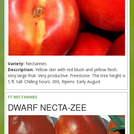
Variety:
Nectarines
Description:
Yellow skin with red blush and yellow flesh.
Very large fruit. Very productive. Freestone. The tree height is
5 ft. tall. Chilling hours: 300, Ripens: Early August
FT NECTARINES
DWARF NECTA-ZEE