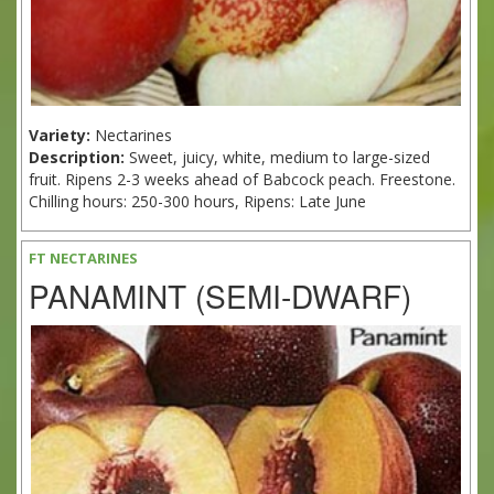
Variety:
Nectarines
Description:
Sweet, juicy, white, medium to large-sized
fruit. Ripens 2-3 weeks ahead of Babcock peach. Freestone.
Chilling hours: 250-300 hours, Ripens: Late June
FT NECTARINES
PANAMINT (SEMI-DWARF)