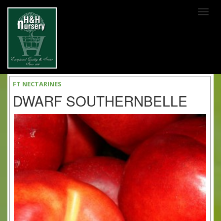
SKIP TO MAIN CONTENT
FT NECTARINES
DWARF SOUTHERNBELLE