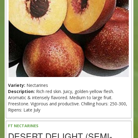
Variety:
Nectarines
Description:
Rich red skin. Juicy, golden-yellow flesh.
Aromatic & intensely flavored. Medium to large fruit.
Freestone. Vigorous and productive. Chilling hours: 250-300,
Ripens: Late July
FT NECTARINES
DESERT DELIGHT (SEMI-