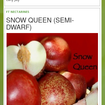
FT NECTARINES
SNOW QUEEN (SEMI-
DWARF)