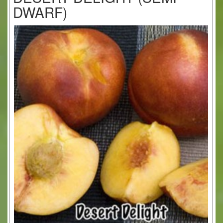
DWARF)