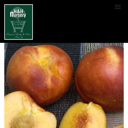
SKIP TO MAIN CONTENT