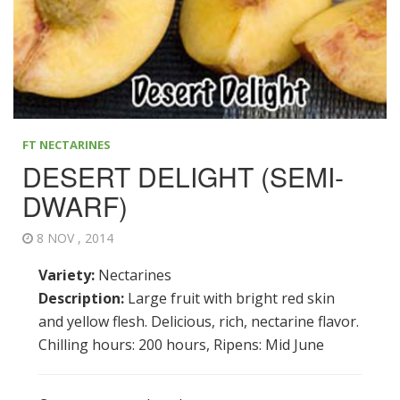
FT NECTARINES
DESERT DELIGHT (SEMI-
DWARF)
8 NOV , 2014
Variety:
Nectarines
Description:
Large fruit with bright red skin
and yellow flesh. Delicious, rich, nectarine flavor.
Chilling hours: 200 hours, Ripens: Mid June