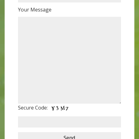
Your Message
Secure Code: