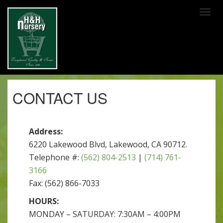
SKIP TO MAIN CONTENT
CONTACT US
Address:
6220 Lakewood Blvd, Lakewood, CA 90712.
Telephone #:
(562) 804-2513
|
(714) 761-
3166
Fax: (562) 866-7033
HOURS:
MONDAY – SATURDAY: 7:30AM – 4:00PM