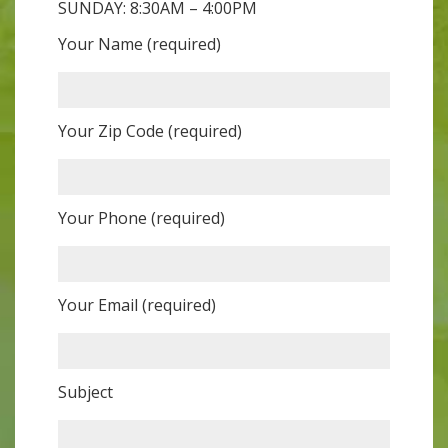
SUNDAY: 8:30AM – 4:00PM
Your Name (required)
Your Zip Code (required)
Your Phone (required)
Your Email (required)
Subject