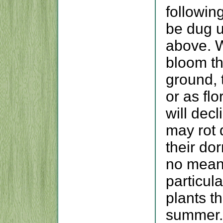
followin
be dug u
above. W
bloom the
ground, 
or as fl
will dec
may rot 
their do
no means
particul
plants t
summer.