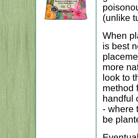
poisonou
(unlike 
When pla
is best n
placemen
more nat
look to 
method f
handful 
- where 
be plant
Eventual