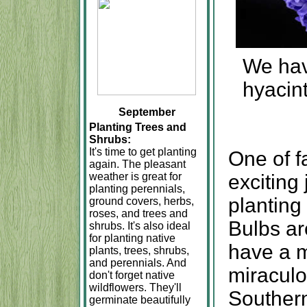
We have
hyacint
September
Planting Trees and
Shrubs:
It's time to get planting
One of f
again. The pleasant
weather is great for
exciting 
planting perennials,
planting
ground covers, herbs,
roses, and trees and
Bulbs ar
shrubs. It's also ideal
for planting native
have a m
plants, trees, shrubs,
and perennials. And
miraculo
don't forget native
wildflowers. They'll
Southern
germinate beautifully