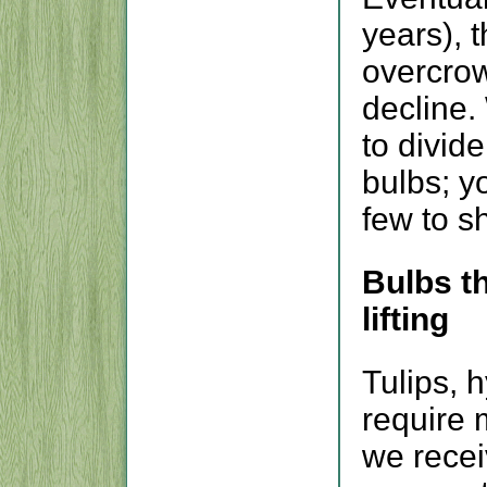
years), 
overcrow
decline.
to divid
bulbs; y
few to s
Bulbs th
lifting
Tulips, 
require 
we receiv