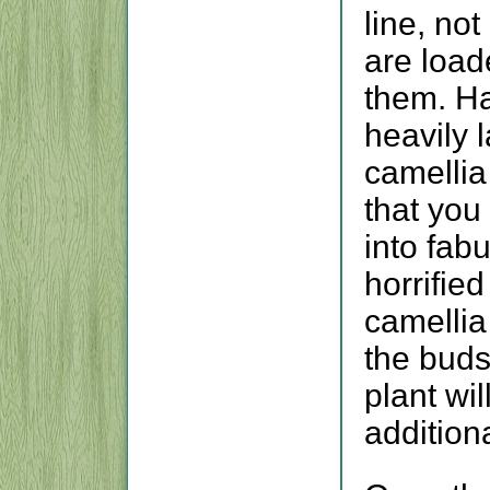
line, no
are load
them. Ha
heavily 
camellia
that you
into fabu
horrified
camellia
the buds
plant wil
addition