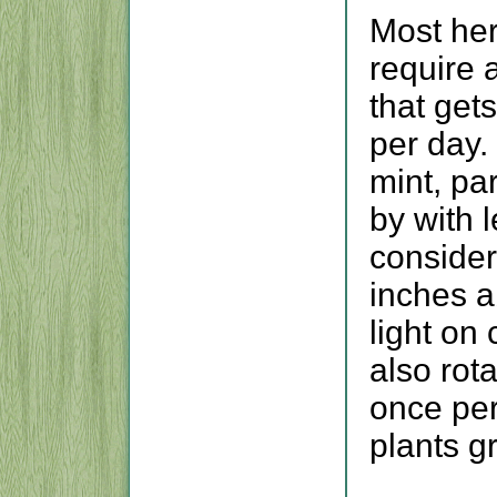
Most her
require 
that gets
per day.
mint, pa
by with 
consider
inches a
light on
also rot
once per
plants g