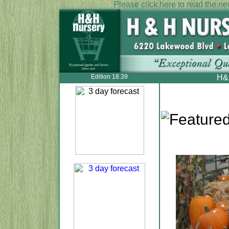
Please click here to read the new
Edition 18.39
H&H