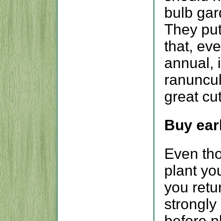
bulb gar
They put
that, ev
annual, 
ranuncu
great cut
Buy earl
Even tho
plant you
you retu
strongly 
before p