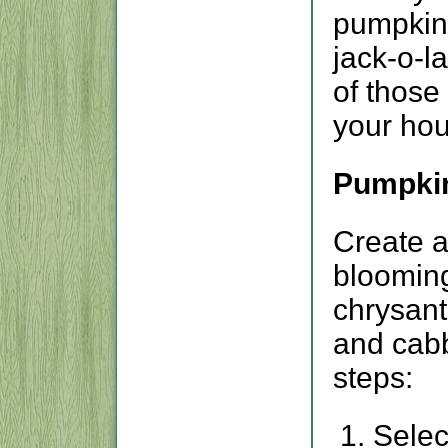
pumpkin 
jack-o-l
of those
your hou
Pumpki
Create a 
blooming
chrysan
and cabb
steps:
Selec