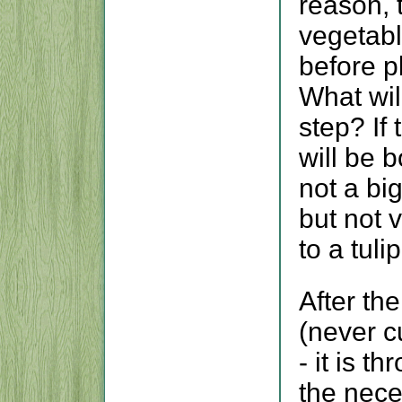
reason, 
vegetabl
before p
What wil
step? If 
will be 
not a bi
but not 
to a tulip
After th
(never c
- it is t
the nece