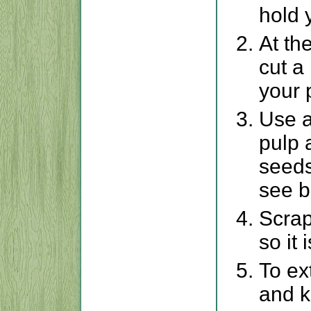
hold 
At th
cut a
your 
Use a
pulp 
seeds
see b
Scrap
so it
To ex
and k