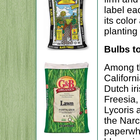
label ea
its colo
planting
Bulbs to
Among th
Californi
Dutch ir
Freesia,
Lycoris 
the Narc
paperwhit