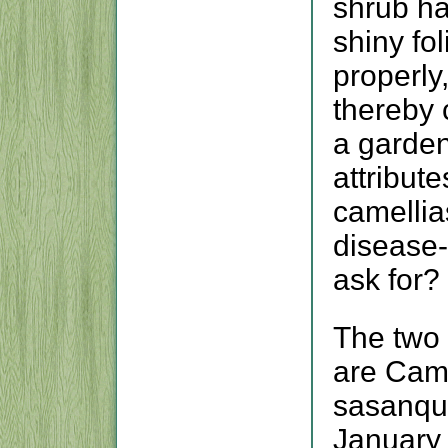
shrub ha
shiny fo
properly
thereby 
a garden
attribute
camellia
disease-
ask for?
The two 
are Came
sasanqu
January