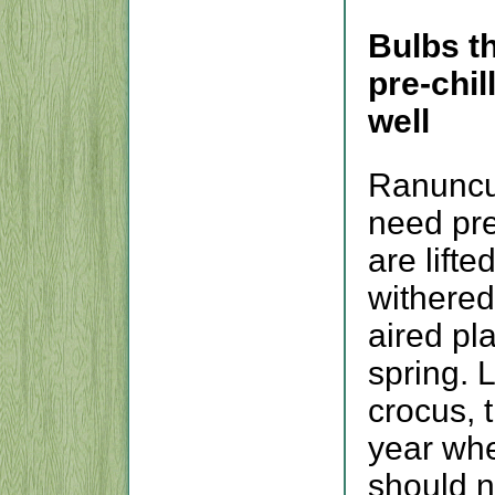
Bulbs t
pre-chil
well
Ranuncu
need pre-
are lifte
withered
aired pl
spring. 
crocus, 
year whe
should n