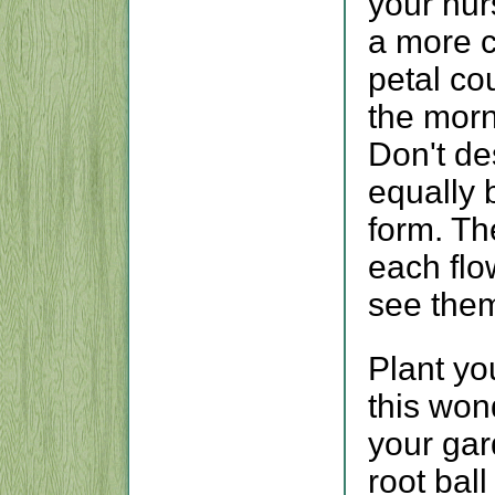
your nur
a more c
petal cou
the morn
Don't des
equally 
form. Th
each flo
see them
Plant yo
this wond
your gar
root ball