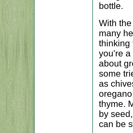
bottle.
With the
many her
thinking 
you're a 
about gr
some tri
as chives
oregano,
thyme. M
by seed,
can be s