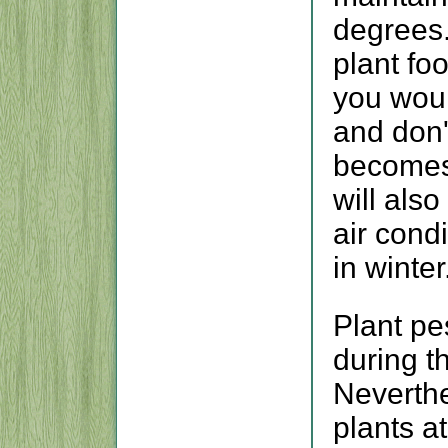
degrees.
plant fo
you woul
and don't
becomes 
will also
air cond
in winter
Plant pe
during t
Neverthe
plants a