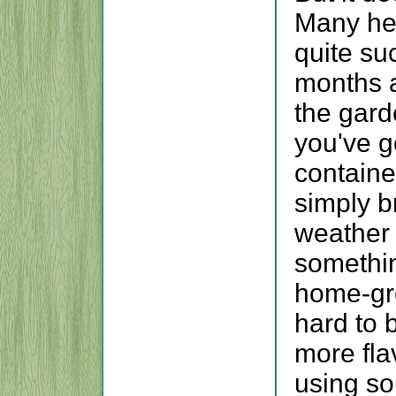
Many he
quite su
months a
the garde
you've g
containe
simply b
weather 
somethin
home-gro
hard to 
more fla
using so