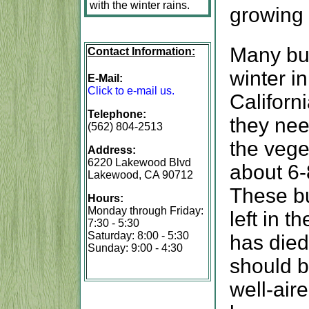
with the winter rains.
growing 
Many bul
Contact Information:
winter i
E-Mail:
Click to e-mail us.
Californ
Telephone:
they nee
(562) 804-2513
the vege
Address:
6220 Lakewood Blvd
about 6-
Lakewood, CA 90712
These bu
Hours:
Monday through Friday:
left in 
7:30 - 5:30
Saturday: 8:00 - 5:30
has died
Sunday: 9:00 - 4:30
should be
well-air