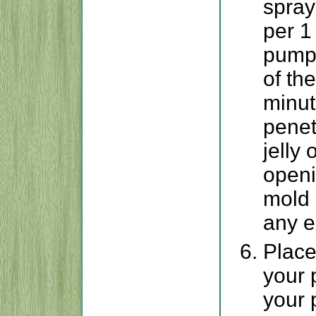
spray
per 1
pumpk
of th
minut
penet
jelly
openi
mold 
any e
Place
your 
your 