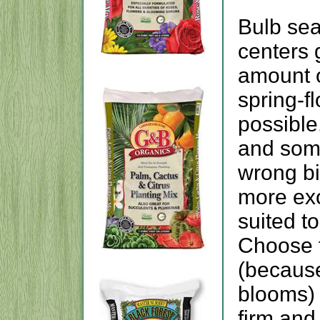
Bulb sea
centers g
amount o
spring-f
possible
and some
wrong bi
more exo
suited t
Choose t
(because
blooms) 
firm and