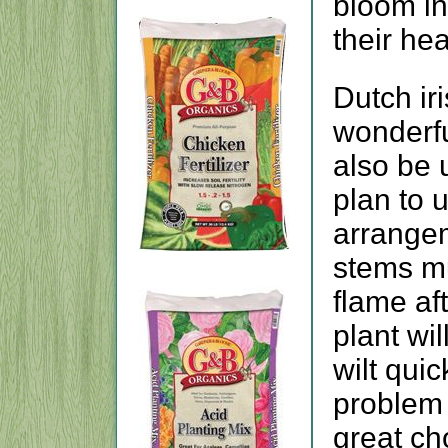
bloom in
their he
Dutch ir
wonderfu
also be 
plan to 
arrangem
stems m
flame aft
plant wil
wilt quic
problem 
great ch