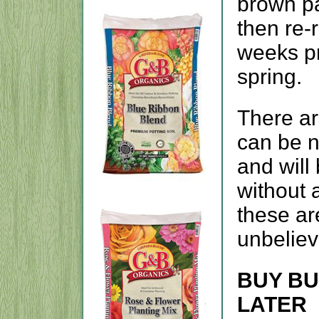
brown pa
then re-
weeks pr
spring.
There ar
can be n
and will
without a
these ar
unbeliev
BUY BU
LATER