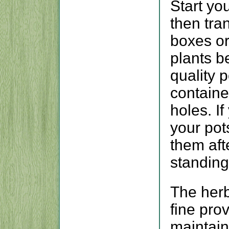
Start yo
then tra
boxes or
plants 
quality 
containe
holes. I
your pot
them aft
standing
The herb
fine pro
maintai