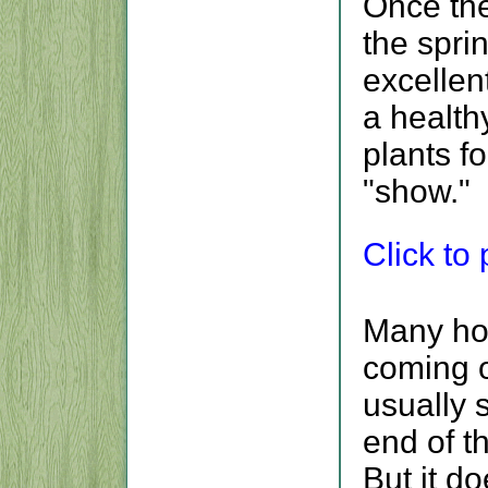
Once the
the spri
excellent
a health
plants fo
"show."
Click to p
Many ho
coming o
usually 
end of t
But it d