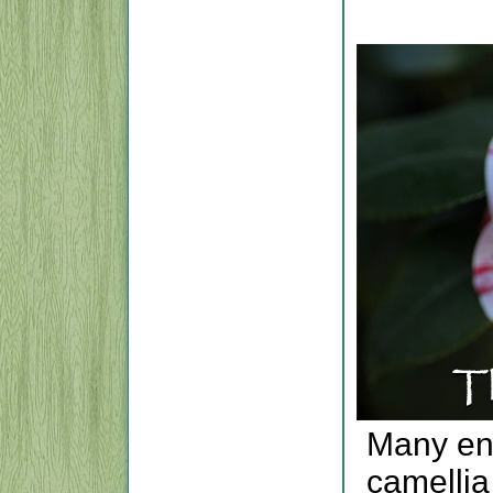
Many ent
camellia