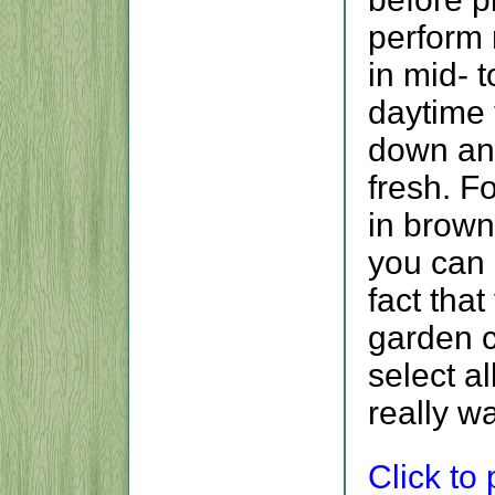
perform 
in mid- 
daytime
down and
fresh. F
in brown
you can 
fact tha
garden c
select a
really w
Click to p