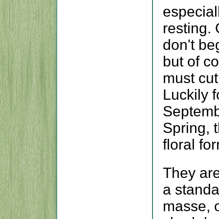
especial
resting.
don't beg
but of c
must cut
Luckily f
Septembe
Spring, 
floral f
They are
a standa
masse, o