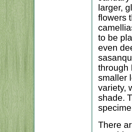
larger, 
flowers 
camellia
to be pl
even de
sasanqu
through
smaller 
variety, 
shade. T
specimen
There a