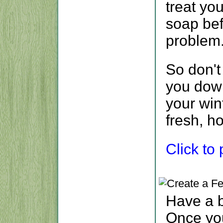
treat you
soap bef
problem
So don't
you down
your win
fresh, h
Click to p
Have a 
Once yo