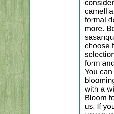
conside
camellia
formal d
more. Bo
sasanqua
choose 
selectio
form and
You can 
bloomin
with a w
Bloom fo
us. If yo