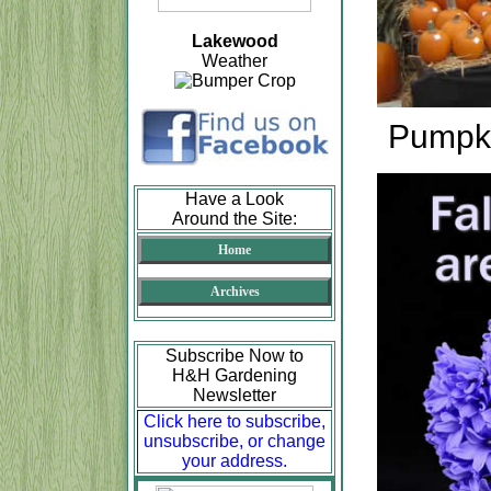
Lakewood
Weather
Pumpki
Have a Look
Around the Site:
Home
Archives
Subscribe Now to
H&H Gardening
Newsletter
Click here to subscribe,
unsubscribe, or change
your address.