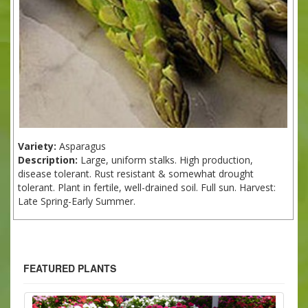
Variety:
Asparagus
Description:
Large, uniform stalks. High production,
disease tolerant. Rust resistant & somewhat drought
tolerant. Plant in fertile, well-drained soil. Full sun. Harvest:
Late Spring-Early Summer.
FEATURED PLANTS