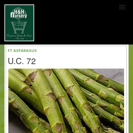
SKIP TO MAIN CONTENT
FT ASPARAGUS
U.C. 72