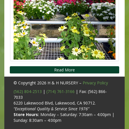
Read More
© Copyright 2026
H & H NURSERY
–
Privacy Policy
(562) 804-2513
|
(714) 761-3166
| Fax: (562) 866-
7033
6220 Lakewood Blvd, Lakewood, CA 90712.
“Exceptional Quality & Service Since 1976”
Store Hours:
Monday – Saturday: 7:30am – 4:00pm |
Sunday: 8:30am – 4:00pm