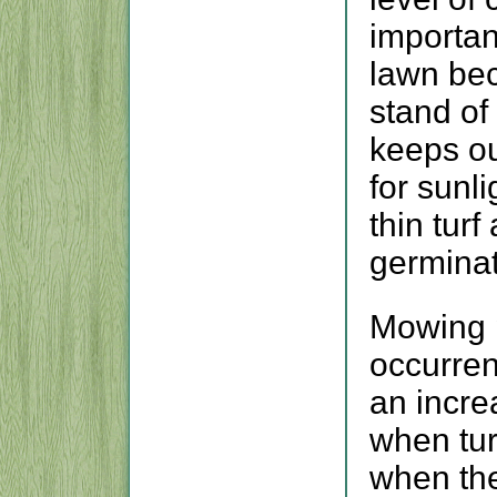
importan
lawn be
stand of
keeps ou
for sunl
thin tur
germina
Mowing p
occurren
an incre
when tur
when the