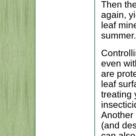
Then the
again, y
leaf min
summer.
Controlli
even wit
are prot
leaf su
treating
insectic
Another 
(and des
can also 