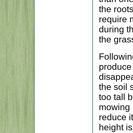
the root
require 
during t
the gras
Following
produce 
disappea
the soil
too tall
mowing h
reduce i
height i