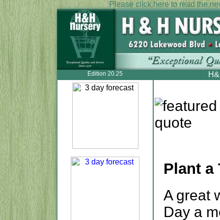
Please click here to read the new
Edition 20.25
H&H
Plant a 
A great 
Day a me