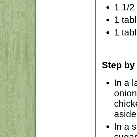
1 1/2
1 tab
1 tab
Step by
In a 
onion
chick
aside
In a 
sugar