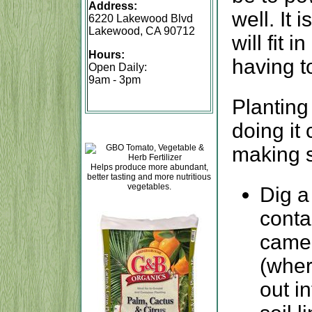
Address:
well. It 
6220 Lakewood Blvd
Lakewood, CA 90712
will fit 
Hours:
having t
Open Daily:
9am - 3pm
Planting 
doing it 
making s
Helps produce more abundant,
better tasting and more nutritious
vegetables.
Dig a
contai
came 
(wher
out in