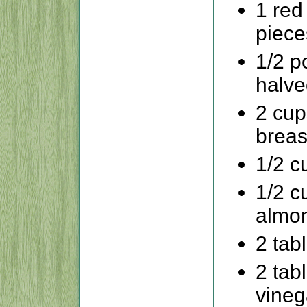
1 red
piece
1/2 p
halve
2 cup
breas
1/2 c
1/2 c
almon
2 tab
2 tab
vineg