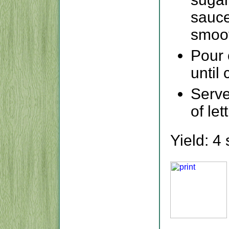
sauce
smoo
Pour 
until
Serve
of let
Yield: 4