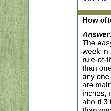
How oft
Answer
The eas
week in 
rule-of-
than one
any one 
are main
inches, 
about 3 
than one