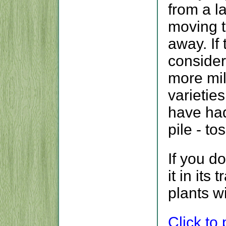
from a l
moving th
away. If 
consider
more mil
varieties
have ha
pile - to
If you d
it in its
plants w
Click to p