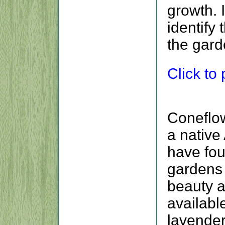
growth. 
identify
the gard
Click to p
Coneflow
a native
have fou
gardens 
beauty a
availabl
lavender