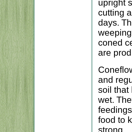
upright s
cutting 
days. T
weeping 
coned ce
are prod
Coneflow
and regu
soil tha
wet. The
feedings
food to 
strong.