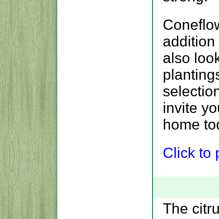
Coneflo
addition
also loo
planting
selectio
invite y
home to
Click to p
The citr