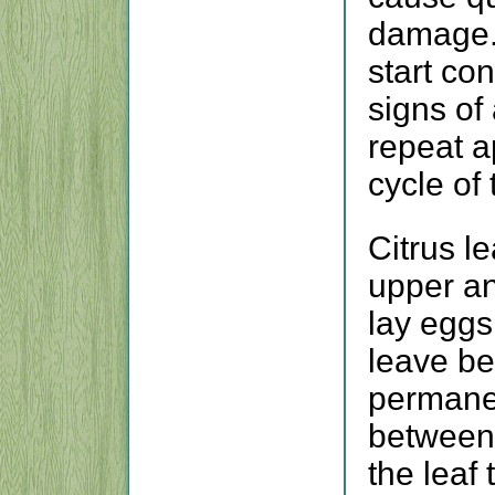
damage. 
start con
signs of
repeat ap
cycle of 
Citrus l
upper an
lay eggs
leave be
permanen
between 
the leaf 