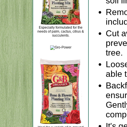
soil l
Remov
inclu
Especially formulated for the
Cut a
needs of palm, cactus, citrus &
succulents.
preve
tree.
Loose
able t
Backfi
ensur
Gentl
compa
It's 