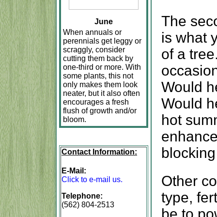
The seco
June
When annuals or
is what 
perennials get leggy or
scraggly, consider
of a tree
cutting them back by
occasion
one-third or more. With
some plants, this not
Would he
only makes them look
neater, but it also often
Would he
encourages a fresh
flush of growth and/or
hot summ
bloom.
enhance 
blocking
Contact Information:
E-Mail:
Other co
Click to e-mail us.
type, fer
Telephone:
(562) 804-2513
be to po