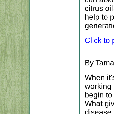
citrus o
help to 
generati
Click to p
By Tama
When it
working 
begin to
What giv
disease