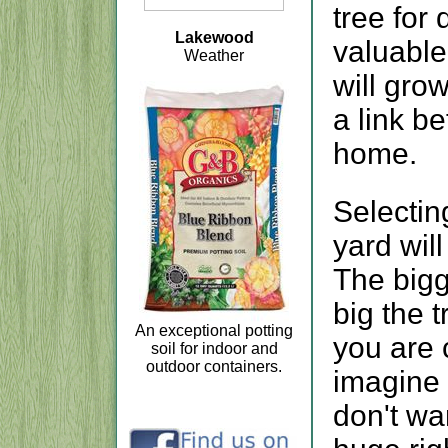
tree for 
Lakewood
valuable
Weather
will gro
a link b
home.
Selectin
yard wil
The bigg
big the t
An exceptional potting
you are 
soil for indoor and
outdoor containers.
imagine i
don't wan