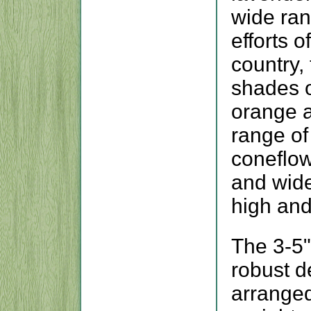
wide ran
efforts 
country,
shades o
orange 
range of
coneflow
and wide
high and
The 3-5"
robust d
arranged