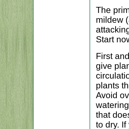
The pri
mildew (
attackin
Start no
First an
give pla
circulat
plants t
Avoid ov
watering
that doe
to dry. I