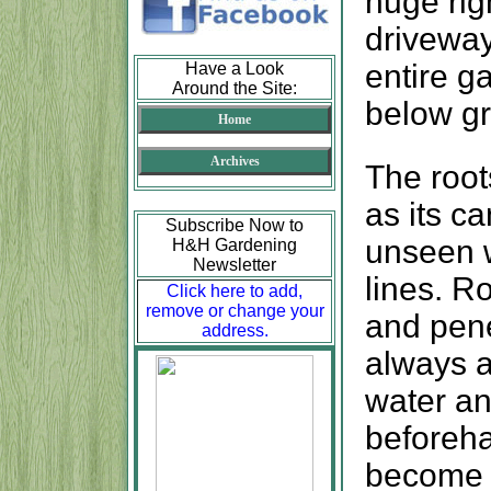
huge rig
driveway
entire g
Have a Look
Around the Site:
below gr
Home
Archives
The root
as its c
Subscribe Now to
unseen w
H&H Gardening
Newsletter
lines. R
Click here to add,
remove or change your
and pene
address.
always a
water an
beforeha
become a