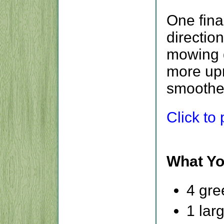
One fina
directio
mowing d
more upr
smoother
Click to p
What Yo
4 gre
1 lar