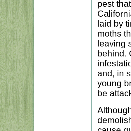
pest tha
Californ
laid by t
moths th
leaving 
behind.
infestati
and, in 
young b
be attac
Although
demolish
cause qui