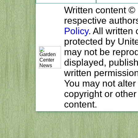
Written content ©
respective author
Policy
. All written
protected by Unit
may not be reprodu
displayed, publish
written permissio
You may not alter
copyright or other
content.