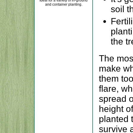
Ideal for a variety of in-ground
and container planting.
soil t
Fertil
plant
the tr
The mos
make whe
them too
flare, w
spread o
height of
planted 
survive 