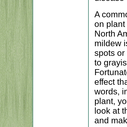
A commo
on plant
North A
mildew i
spots or
to grayi
Fortunate
effect th
words, in
plant, yo
look at 
and mak