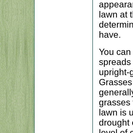
appeara
lawn at 
determin
have.
You can 
spreads 
upright-
Grasses 
generall
grasses 
lawn is 
drought 
level of