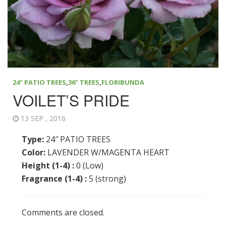
24" PATIO TREES
,
36" TREES
,
FLORIBUNDA
VOILET’S PRIDE
13 SEP , 2016
Type:
24″ PATIO TREES
Color:
LAVENDER W/MAGENTA HEART
Height (1-4) :
0 (Low)
Fragrance (1-4) :
5 (strong)
Comments are closed.