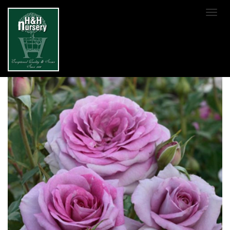
SKIP TO MAIN CONTENT