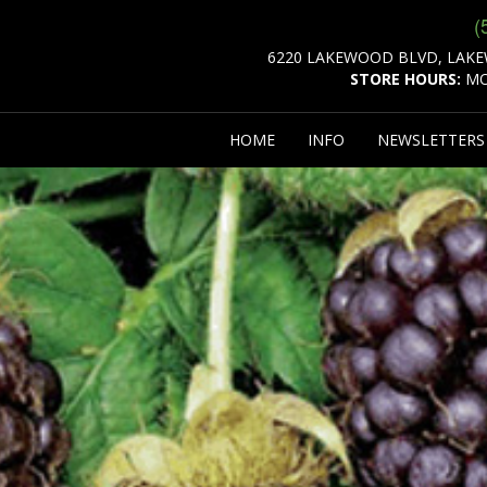
(
6220 LAKEWOOD BLVD, LAKE
STORE HOURS:
MO
HOME
INFO
NEWSLETTER