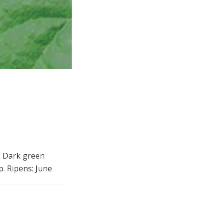
r. Dark green
p. Ripens: June