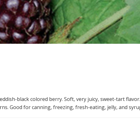
ddish-black colored berry. Soft, very juicy, sweet-tart flavo
ns. Good for canning, freezing, fresh-eating, jelly, and syru