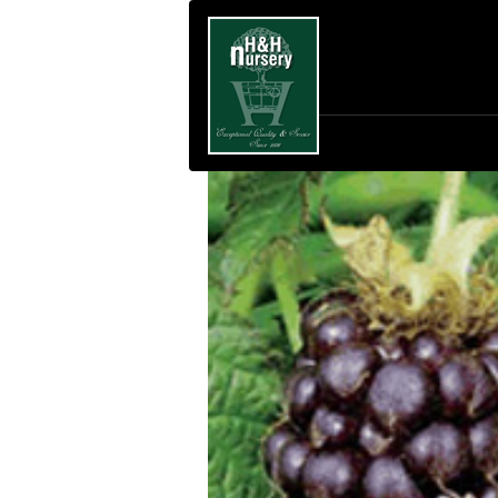
SKIP TO MAIN CONTENT