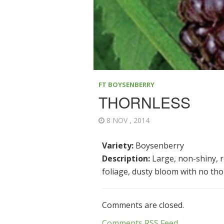
FT BOYSENBERRY
THORNLESS
8 NOV , 2014
Variety:
Boysenberry
Description:
Large, non-shiny, re
foliage, dusty bloom with no thor
Comments are closed.
Comments RSS Feed