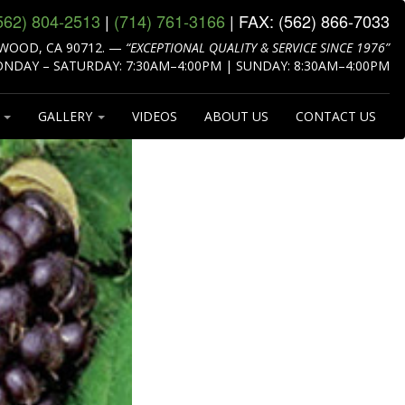
562) 804‑2513
|
(714) 761‑3166
| FAX:
(562) 866‑7033
WOOD, CA 90712.
—
“EXCEPTIONAL QUALITY & SERVICE SINCE 1976”
NDAY – SATURDAY: 7:30AM–4:00PM | SUNDAY: 8:30AM–4:00PM
S
GALLERY
VIDEOS
ABOUT US
CONTACT US