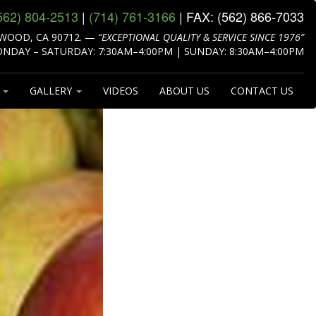
562) 804‑2513
|
(714) 761‑3166
| FAX:
(562) 866‑7033
WOOD, CA 90712.
—
“EXCEPTIONAL QUALITY & SERVICE SINCE 1976”
NDAY – SATURDAY: 7:30AM–4:00PM | SUNDAY: 8:30AM–4:00PM
S
GALLERY
VIDEOS
ABOUT US
CONTACT US