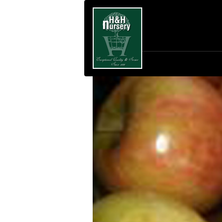
SKIP TO MAIN CONTENT