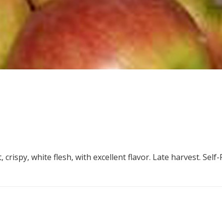
crispy, white flesh, with excellent flavor. Late harvest. Self-