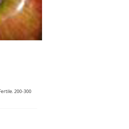
Fertile. 200-300