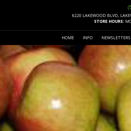
(
6220 LAKEWOOD BLVD, LAKE
STORE HOURS:
MO
HOME
INFO
NEWSLETTER