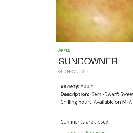
APPLE
SUNDOWNER
7 NOV , 2014
Variety:
Apple
Description:
(Semi-Dwarf) Sweet, 
Chilling hours. Available on M-7.
Comments are closed.
Comments RSS Feed