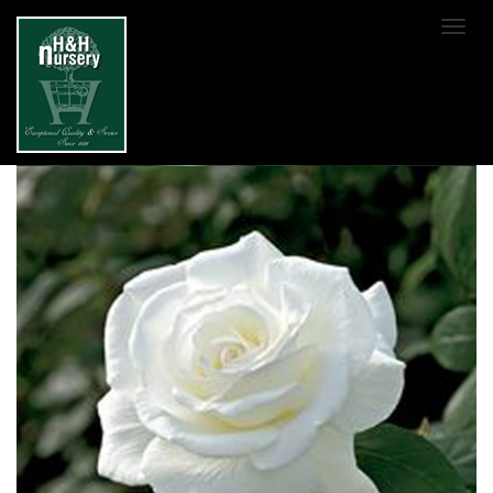
SKIP TO MAIN CONTENT