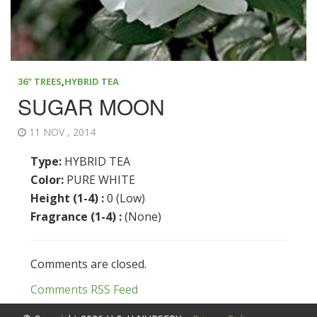
36" TREES
,
HYBRID TEA
SUGAR MOON
11 NOV , 2014
Type:
HYBRID TEA
Color:
PURE WHITE
Height (1-4) :
0 (Low)
Fragrance (1-4) :
(None)
Comments are closed.
Comments RSS Feed