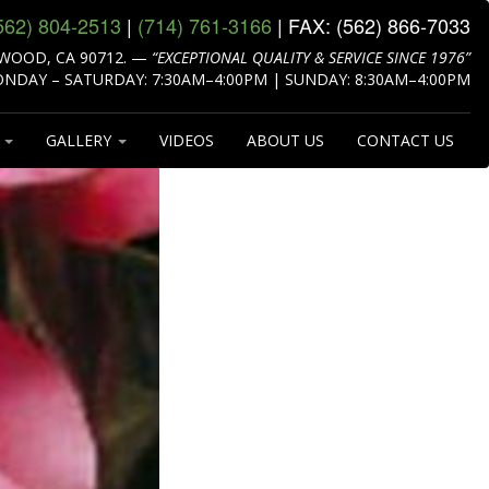
562) 804‑2513
|
(714) 761‑3166
| FAX:
(562) 866‑7033
WOOD, CA 90712.
—
“EXCEPTIONAL QUALITY & SERVICE SINCE 1976”
NDAY – SATURDAY: 7:30AM–4:00PM | SUNDAY: 8:30AM–4:00PM
S
GALLERY
VIDEOS
ABOUT US
CONTACT US