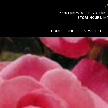
(
6220 LAKEWOOD BLVD, LAKE
STORE HOURS:
MO
HOME
INFO
NEWSLETTER