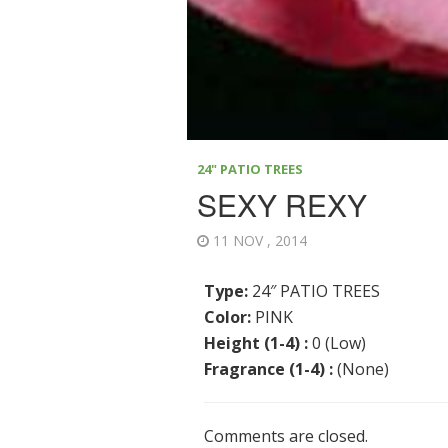
24" PATIO TREES
SEXY REXY
11 NOV , 2014
Type:
24″ PATIO TREES
Color:
PINK
Height (1-4) :
0 (Low)
Fragrance (1-4) :
(None)
Comments are closed.