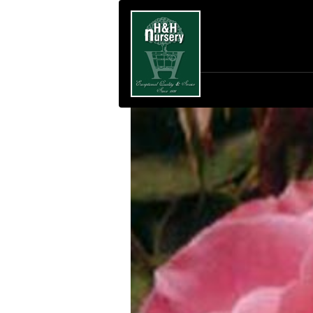
SKIP TO MAIN CONTENT