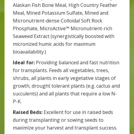
Alaskan Fish Bone Meal, High Country Feather
Meal, Mined Potassium Sulfate, Mined and
Micronutrient-dense Colloidal Soft Rock
Phosphate, MicroActive™ Micronutrient-rich
Seaweed Extract (synergistically boosted with
micronized humic acids for maximum
bioavailability.)
Ideal for:
Providing balanced and fast nutrition
for transplants. Feeds all vegetables, trees,
shrubs, all plants in early vegetative stages of
growth, drought tolerant plants (e.g. cactus and
succulents) and all plants that require a low N-
P-K.
Raised Beds:
Excellent for use in raised beds
during transplanting or sowing seeds to
maximize your harvest and transplant success.