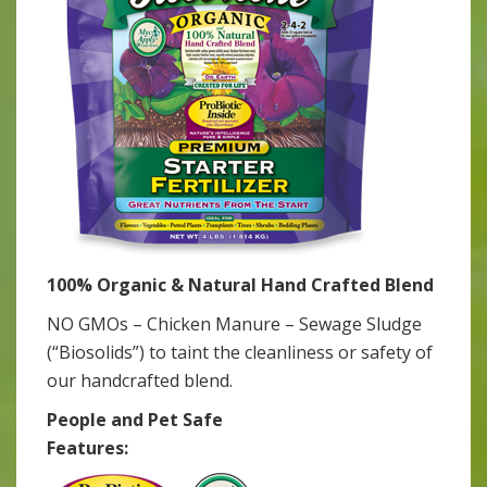
100% Organic & Natural Hand Crafted Blend
NO GMOs – Chicken Manure – Sewage Sludge
(“Biosolids”) to taint the cleanliness or safety of
our handcrafted blend.
People and Pet Safe
Features: