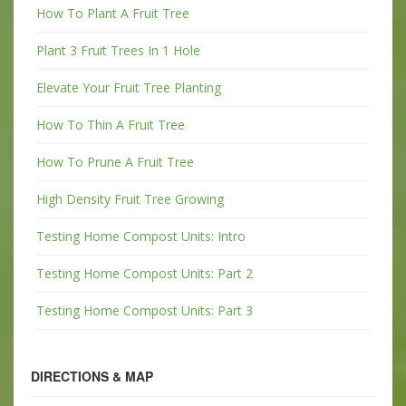
How To Plant A Fruit Tree
Plant 3 Fruit Trees In 1 Hole
Elevate Your Fruit Tree Planting
How To Thin A Fruit Tree
How To Prune A Fruit Tree
High Density Fruit Tree Growing
Testing Home Compost Units: Intro
Testing Home Compost Units: Part 2
Testing Home Compost Units: Part 3
DIRECTIONS & MAP