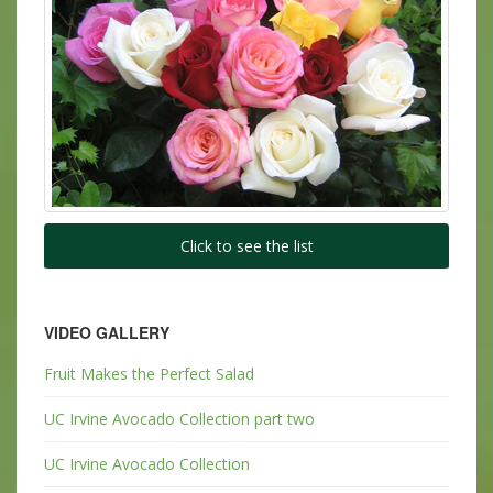
Click to see the list
VIDEO GALLERY
Fruit Makes the Perfect Salad
UC Irvine Avocado Collection part two
UC Irvine Avocado Collection