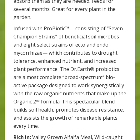
absorb them as they are needed. Feeds for
several months. Great for every plant in the
garden.
Infused with ProBiotic™ —consisting of “Seven
Champion Strains” of beneficial soil microbes
and eight select strains of ecto and endo
mycorrhizae— which contributes to drought
tolerance, enhanced nutrient, and increased
plant performance. The Dr.Earth® probiotics
are a most complete “broad-spectrum” bio-
active package designed to work synergistically
with the raw organic nutrients that make up the
Organic 2™ formula. This spectacular blend
builds soil health, promotes disease resistance,
and assists the growth of remarkable plants
every time.
Rich in:
Valley Grown Alfalfa Meal, Wild-caught