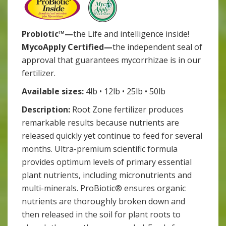
Probiotic™—
the Life and intelligence inside!
MycoApply Certified—
the independent seal of
approval that guarantees mycorrhizae is in our
fertilizer.
Available sizes:
4lb • 12lb • 25lb • 50lb
Description:
Root Zone fertilizer produces
remarkable results because nutrients are
released quickly yet continue to feed for several
months. Ultra-premium scientific formula
provides optimum levels of primary essential
plant nutrients, including micronutrients and
multi-minerals. ProBiotic® ensures organic
nutrients are thoroughly broken down and
then released in the soil for plant roots to