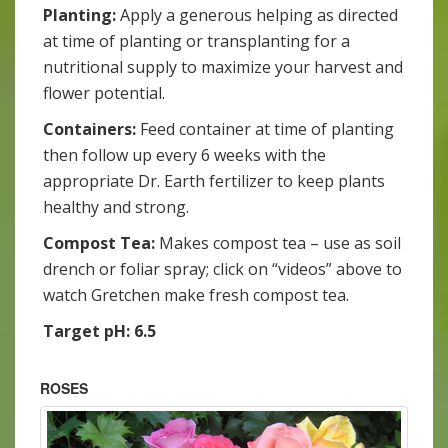
Planting:
Apply a generous helping as directed
at time of planting or transplanting for a
nutritional supply to maximize your harvest and
flower potential.
Containers:
Feed container at time of planting
then follow up every 6 weeks with the
appropriate Dr. Earth fertilizer to keep plants
healthy and strong.
Compost Tea:
Makes compost tea – use as soil
drench or foliar spray; click on “videos” above to
watch Gretchen make fresh compost tea.
Target pH: 6.5
ROSES