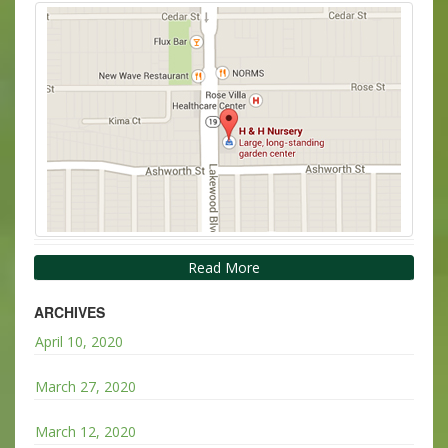
Read More
ARCHIVES
April 10, 2020
March 27, 2020
March 12, 2020