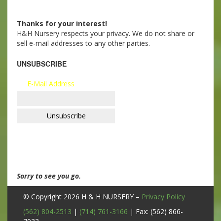
Thanks for your interest!
H&H Nursery respects your privacy. We do not share or
sell e-mail addresses to any other parties.
UNSUBSCRIBE
E-Mail Address
Sorry to see you go.
© Copyright 2026
H & H NURSERY
–
Privacy Policy
(562) 804-2513
|
(714) 761-3166
| Fax: (562) 866-