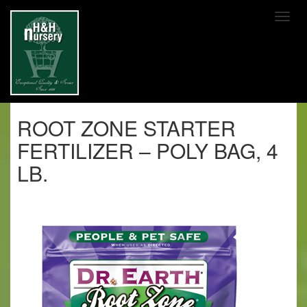
SKIP TO MAIN CONTENT
ROOT ZONE STARTER
FERTILIZER – POLY BAG, 4
LB.