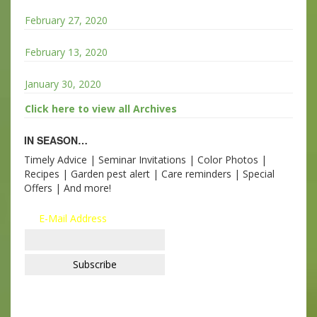
February 27, 2020
February 13, 2020
January 30, 2020
Click here to view all Archives
IN SEASON…
Timely Advice | Seminar Invitations | Color Photos |
Recipes | Garden pest alert | Care reminders | Special
Offers | And more!
E-Mail Address