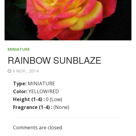
MINIATURE
RAINBOW SUNBLAZE
9 NOV , 2014
Type:
MINIATURE
Color:
YELLOW/RED
Height (1-4) :
0 (Low)
Fragrance (1-4) :
(None)
Comments are closed.