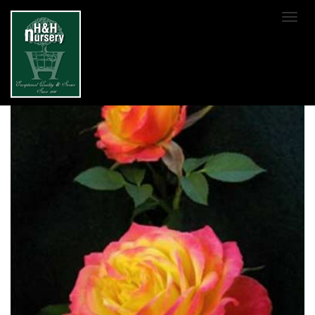
SKIP TO MAIN CONTENT