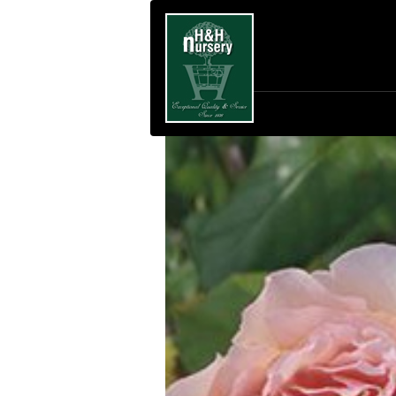
SKIP TO MAIN CONTENT