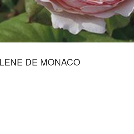
LENE DE MONACO