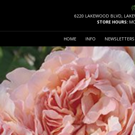
(
6220 LAKEWOOD BLVD, LAKE
STORE HOURS:
MO
HOME
INFO
NEWSLETTER