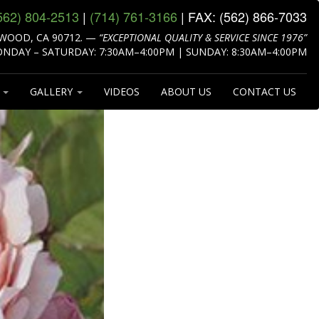
562) 804‑2513
|
(714) 761‑3166
| FAX:
(562) 866‑7033
WOOD, CA 90712.
—
“EXCEPTIONAL QUALITY & SERVICE SINCE 1976”
NDAY – SATURDAY: 7:30AM–4:00PM | SUNDAY: 8:30AM–4:00PM
S
GALLERY
VIDEOS
ABOUT US
CONTACT US