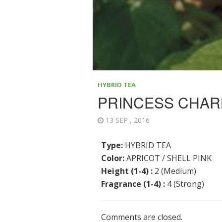
HYBRID TEA
PRINCESS CHAR
13 SEP , 2016
Type:
HYBRID TEA
Color:
APRICOT / SHELL PINK
Height (1-4) :
2 (Medium)
Fragrance (1-4) :
4 (Strong)
Comments are closed.