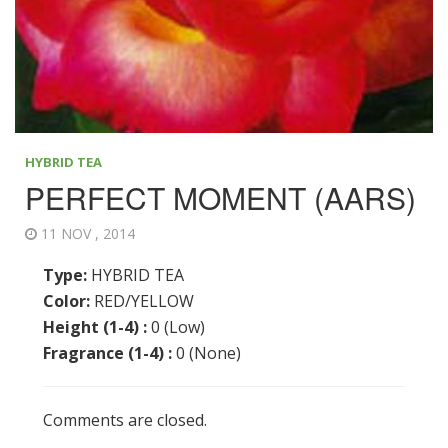
HYBRID TEA
PERFECT MOMENT (AARS)
11 NOV , 2014
Type:
HYBRID TEA
Color:
RED/YELLOW
Height (1-4) :
0 (Low)
Fragrance (1-4) :
0 (None)
Comments are closed.