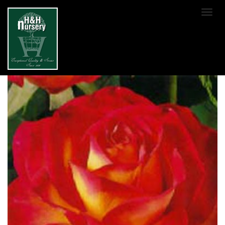
SKIP TO MAIN CONTENT