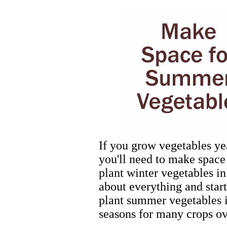
If you grow vegetables ye
you'll need to make spac
plant winter vegetables in
about everything and start
plant summer vegetables it
seasons for many crops ov