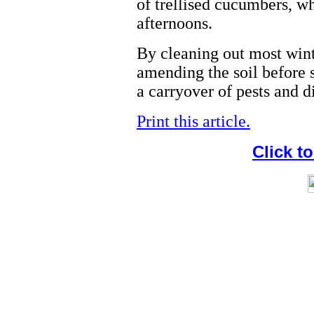
of trellised cucumbers, wh
afternoons.
By cleaning out most wint
amending the soil before 
a carryover of pests and d
Print this article.
Click t