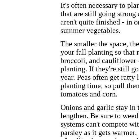
It's often necessary to p
that are still going strong
aren't quite finished - in
summer vegetables.
The smaller the space, the
your fall planting so that
broccoli, and cauliflower 
planting. If they're still 
year. Peas often get ratt
planting time, so pull th
tomatoes and corn.
Onions and garlic stay in 
lengthen. Be sure to weed 
systems can't compete wit
parsley as it gets warmer. 