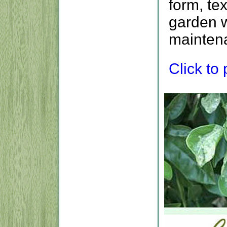
form, te
garden w
maintena
Click to p