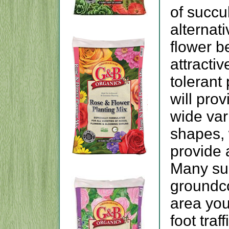
of succu
alternati
flower b
attractiv
tolerant
will prov
wide var
shapes, 
provide 
Many su
groundco
area you
foot traf