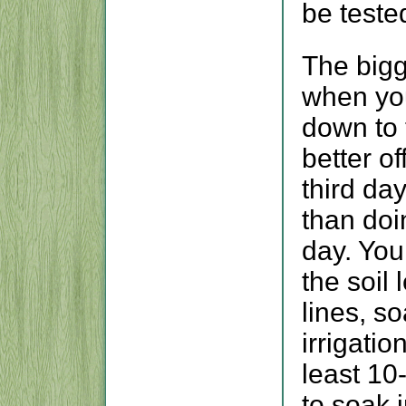
be teste
The bigg
when you
down to 
better o
third da
than doi
day. You
the soil 
lines, s
irrigatio
least 10
to soak i