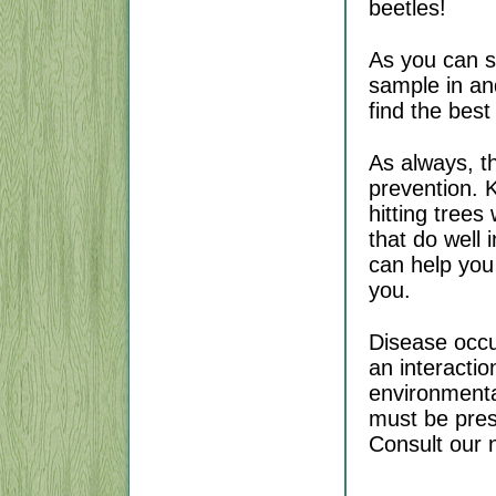
beetles!
As you can s
sample in an
find the best
As always, th
prevention. K
hitting trees
that do well 
can help you 
you.
Disease occur
an interacti
environmental
must be pres
Consult our n