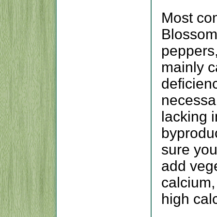
Most co
Blossom 
peppers,
mainly c
deficien
necessar
lacking i
byproduc
sure you
add vege
calcium,
high calc