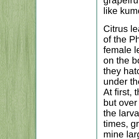
grapefru
like kum
Citrus l
of the Ph
female l
on the b
they hat
under th
At first,
but over
the larv
times, g
mine lar