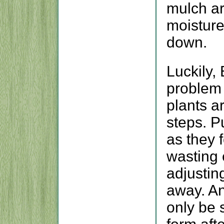
mulch ar
moisture
down.
Luckily,
problem 
plants ar
steps. Pu
as they 
wasting
adjustin
away. A
only be 