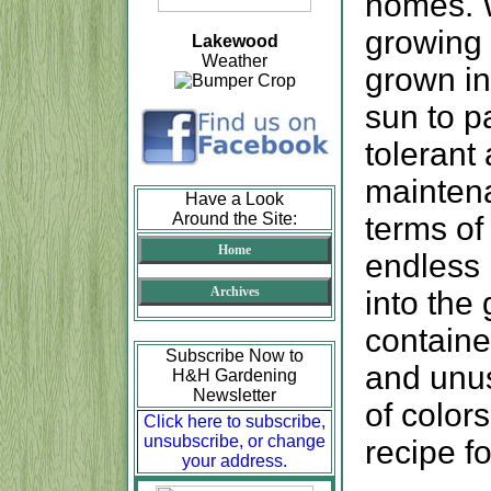
homes. 
growing 
Lakewood
Weather
grown in
sun to p
tolerant 
maintena
Have a Look
Around the Site:
terms of
Home
endless p
Archives
into the
container
Subscribe Now to
and unus
H&H Gardening
Newsletter
of color
Click here to subscribe,
unsubscribe, or change
recipe f
your address.