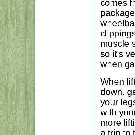
comes fr
packaged
wheelba
clippings
muscle s
so it's v
when ga
When lif
down, get
your legs
with you
more lif
a trip to