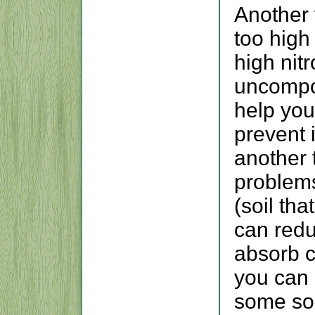
Another f
too high
high nitr
uncompo
help you
prevent i
another 
problems
(soil tha
can reduc
absorb c
you can g
some soi