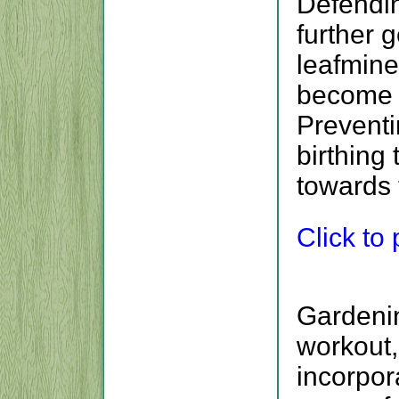
Defendin
further g
leafminer
become l
Preventi
birthing
towards 
Click to p
Gardenin
workout,
incorpora