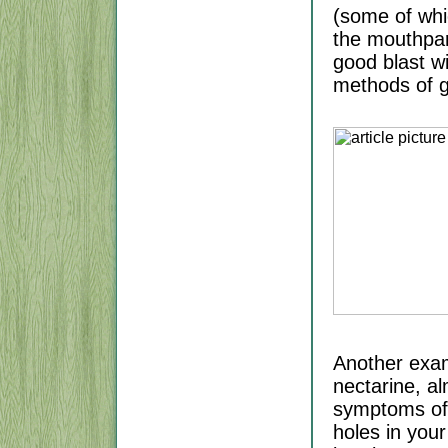
(some of whi
the mouthpart
good blast wi
methods of ge
Another exam
nectarine, al
symptoms of "
holes in you