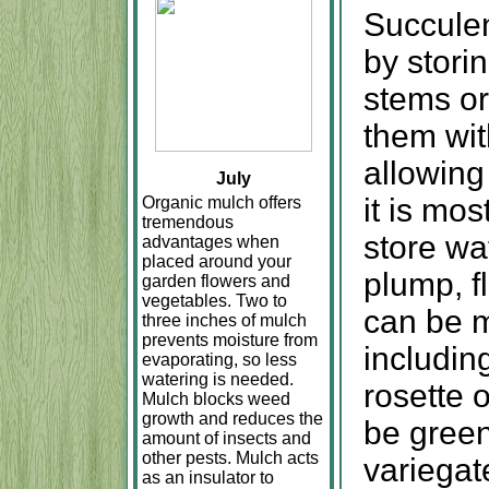
Succulen
by storin
stems or 
them wit
allowing
July
it is mo
Organic mulch offers
tremendous
store wa
advantages when
placed around your
plump, f
garden flowers and
vegetables. Two to
can be m
three inches of mulch
prevents moisture from
includin
evaporating, so less
watering is needed.
rosette 
Mulch blocks weed
growth and reduces the
be green,
amount of insects and
other pests. Mulch acts
variegat
as an insulator to