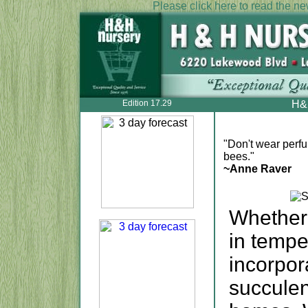
Please click here to read the new
Edition 17.29
H&H
"Don't wear perfu
bees."
~Anne Raver
Whether 
in tempe
incorpo
succulen