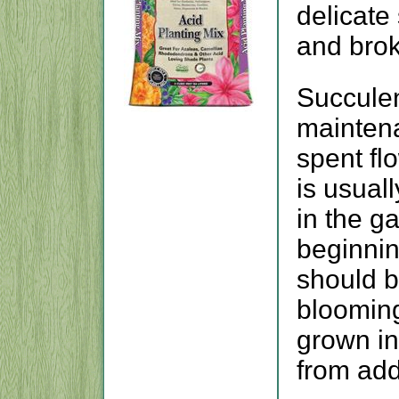
delicate
and bro
Succulent
maintena
spent fl
is usuall
in the g
beginnin
should b
blooming
grown in
from addi