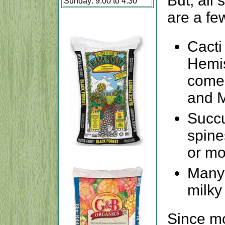
But, all 
Sunday: 9:00 to 4:30
are a fe
Cacti
Hemis
come 
and 
Succu
spine
or mo
Many 
milky
Since m