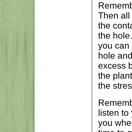
Remember
Then all
the conta
the hole
you can r
hole and
excess b
the plan
the stre
Remembe
listen to
you when