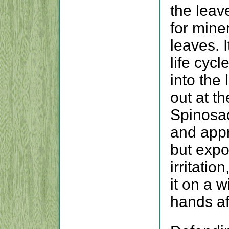
the leav
for miner
leaves. I
life cycl
into the
out at th
Spinosad
and appr
but expo
irritatio
it on a 
hands aft