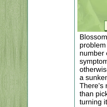
Blossom
problem 
number o
symptom
otherwise
a sunken,
There's 
than pick
turning i