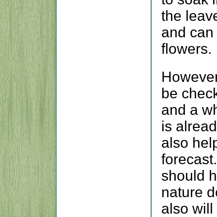
the leav
and can 
flowers.
However 
be check
and a whi
is alrea
also help
forecast
should h
nature d
also wil