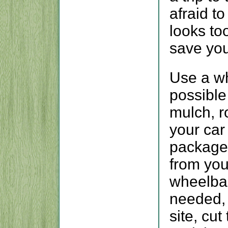
afraid to
looks to
save you
Use a w
possible
mulch, r
your car
packaged
from your
wheelbar
needed, 
site, cu