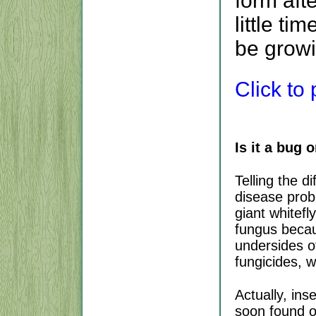
form aft
little tim
be grow
Click to p
Is it a bug o
Telling the 
disease prob
giant whitef
fungus becau
undersides o
fungicides, w
Actually, ins
soon found o