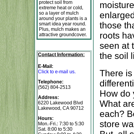
protect soil from
moisture
extreme heat or cold,
enlarge
so a layer of mulch
around your plants is a
those tha
smart idea year round.
Plus, mulch makes an
roots ha
attractive groundcover.
seen at 
the soil l
Contact Information:
E-Mail:
There is
Click to e-mail us.
different
Telephone:
(562) 804-2513
How do 
Address:
What are
6220 Lakewood Blvd
Lakewood, CA 90712
each? Be
Hours:
store wat
Mon.-Fri.: 7:30 to 5:30
Sat. 8:00 to 5:30