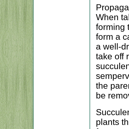
Propagat
When tak
forming t
form a ca
a well-dr
take off
succulen
sempervi
the pare
be remo
Succulen
plants t