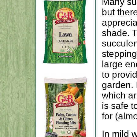
Many succ
but ther
apprecia
shade. T
succulen
stepping
large en
to provid
garden. 
which are
is safe t
for (almo
In mild 