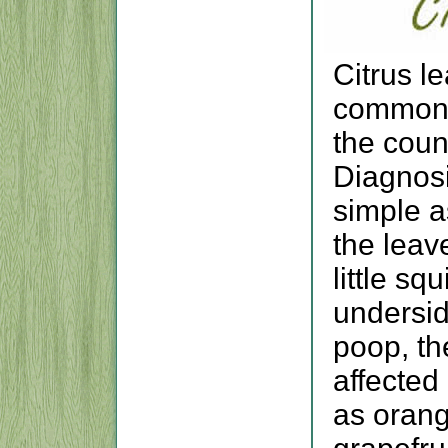
Citrus l
common p
the coun
Diagnosi
simple a
the leav
little sq
undersid
poop, th
affected 
as orang