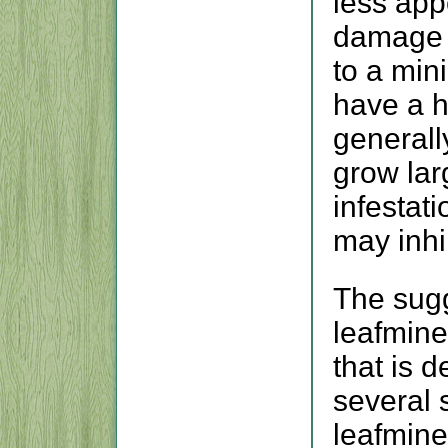
less app
damage 
to a mi
have a h
generally
grow lar
infestati
may inhi
The sugg
leafmine
that is 
several 
leafmine