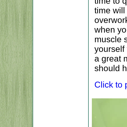
time to q
time wil
overwork
when you
muscle s
yourself
a great 
should h
Click to p