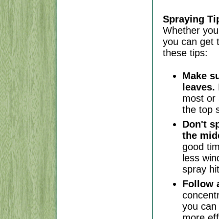
Spraying Ti
Whether you 
you can get 
these tips:
Make su
leaves.
most or 
the top 
Don't s
the mid
good tim
less win
spray hi
Follow a
concent
you can 
more eff