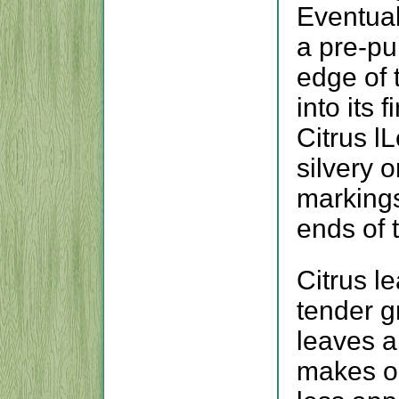
Eventual
a pre-pup
edge of t
into its f
Citrus l
silvery 
markings
ends of 
Citrus l
tender g
leaves a
makes ol