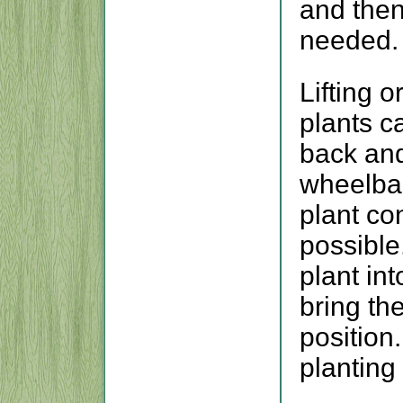
and the
needed.
Lifting 
plants c
back and
wheelbar
plant con
possible.
plant in
bring th
position.
planting