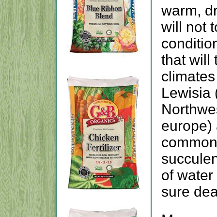
warm, dr
will not
conditio
that will
climates
Lewisia 
Northwe
europe)
common r
succulent
of water
sure dea