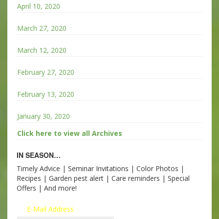
April 10, 2020
March 27, 2020
March 12, 2020
February 27, 2020
February 13, 2020
January 30, 2020
Click here to view all Archives
IN SEASON…
Timely Advice | Seminar Invitations | Color Photos |
Recipes | Garden pest alert | Care reminders | Special
Offers | And more!
E-Mail Address