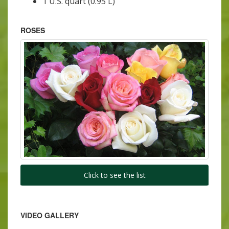
1 U.S. quart (0.95 L)
ROSES
Click to see the list
VIDEO GALLERY