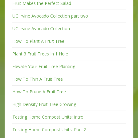
Fruit Makes the Perfect Salad
UC Irvine Avocado Collection part two
UC Irvine Avocado Collection
How To Plant A Fruit Tree
Plant 3 Fruit Trees In 1 Hole
Elevate Your Fruit Tree Planting
How To Thin A Fruit Tree
How To Prune A Fruit Tree
High Density Fruit Tree Growing
Testing Home Compost Units: Intro
Testing Home Compost Units: Part 2