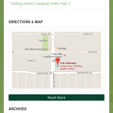
Testing Home Compost Units: Part 3
DIRECTIONS & MAP
Read More
ARCHIVES