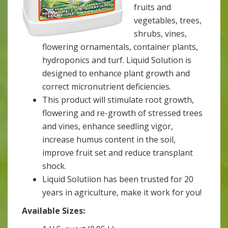
fruits and
vegetables, trees,
shrubs, vines,
flowering ornamentals, container plants,
hydroponics and turf. Liquid Solution is
designed to enhance plant growth and
correct micronutrient deficiencies.
This product will stimulate root growth,
flowering and re-growth of stressed trees
and vines, enhance seedling vigor,
increase humus content in the soil,
improve fruit set and reduce transplant
shock.
Liquid Solutiion has been trusted for 20
years in agriculture, make it work for you!
Available Sizes: