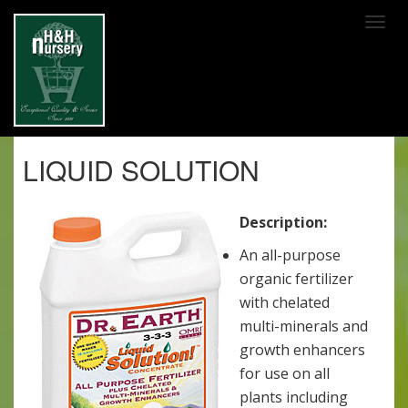
SKIP TO MAIN CONTENT
LIQUID SOLUTION
Description:
An all-purpose
organic fertilizer
with chelated
multi-minerals and
growth enhancers
for use on all
plants including