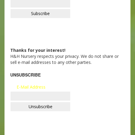
Thanks for your interest!
H&H Nursery respects your privacy. We do not share or
sell e-mail addresses to any other parties.
UNSUBSCRIBE
E-Mail Address