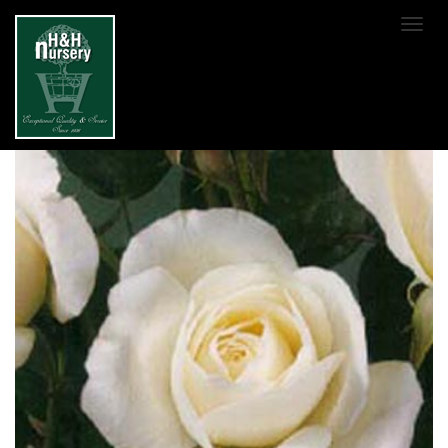
SKIP TO MAIN CONTENT