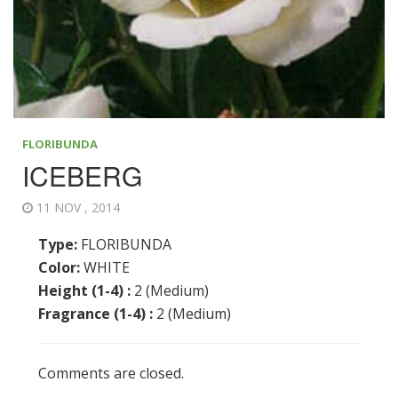
FLORIBUNDA
ICEBERG
11 NOV , 2014
Type:
FLORIBUNDA
Color:
WHITE
Height (1-4) :
2 (Medium)
Fragrance (1-4) :
2 (Medium)
Comments are closed.