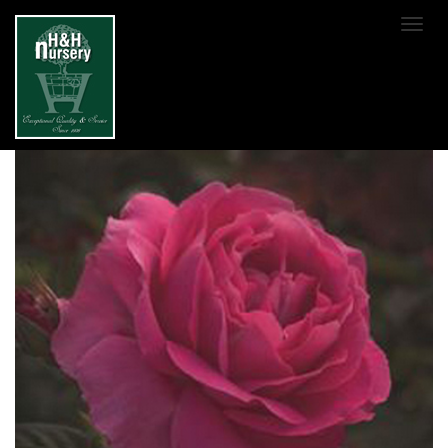
SKIP TO MAIN CONTENT