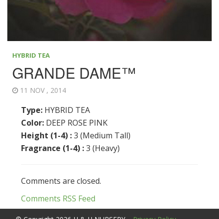
HYBRID TEA
GRANDE DAME™
11 NOV , 2014
Type:
HYBRID TEA
Color:
DEEP ROSE PINK
Height (1-4) :
3 (Medium Tall)
Fragrance (1-4) :
3 (Heavy)
Comments are closed.
Comments RSS Feed