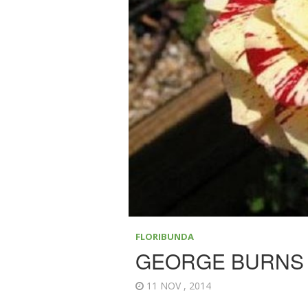
FLORIBUNDA
GEORGE BURNS
11 NOV , 2014