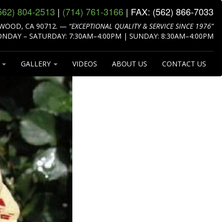
562) 804‑2513
|
(714) 761‑3166
| FAX:
(562) 866‑7033
WOOD, CA 90712.
—
“EXCEPTIONAL QUALITY & SERVICE SINCE 1976”
NDAY – SATURDAY: 7:30AM–4:00PM | SUNDAY: 8:30AM–4:00PM
S
GALLERY
VIDEOS
ABOUT US
CONTACT US