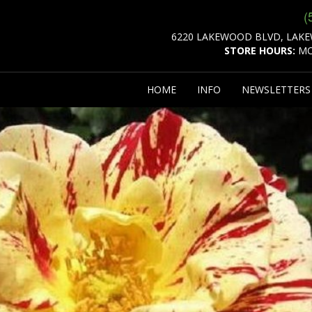
(
6220 LAKEWOOD BLVD, LAKE
STORE HOURS:
MO
HOME
INFO
NEWSLETTER