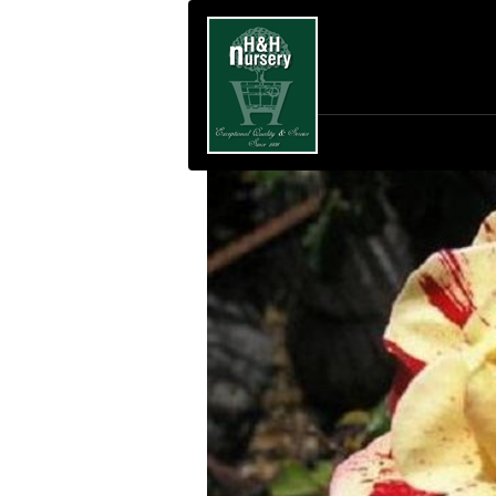
SKIP TO MAIN CONTENT