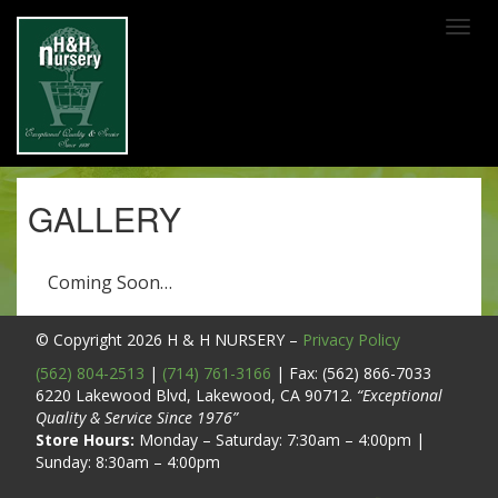
SKIP TO MAIN CONTENT
GALLERY
Coming Soon…
© Copyright 2026
H & H NURSERY
–
Privacy Policy
(562) 804-2513
|
(714) 761-3166
| Fax: (562) 866-7033
6220 Lakewood Blvd, Lakewood, CA 90712.
“Exceptional
Quality & Service Since 1976”
Store Hours:
Monday – Saturday: 7:30am – 4:00pm |
Sunday: 8:30am – 4:00pm