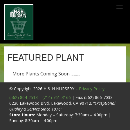
SKIP TO MAIN CONTENT
FEATURED PLANT
More Plants Coming Soon……….
© Copyright 2026
H & H NURSERY
–
Privacy Policy
(562) 804-2513
|
(714) 761-3166
| Fax: (562) 866-7033
6220 Lakewood Blvd, Lakewood, CA 90712.
“Exceptional
Quality & Service Since 1976”
Store Hours:
Monday – Saturday: 7:30am – 4:00pm |
Sunday: 8:30am – 4:00pm