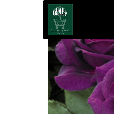
SKIP TO MAIN CONTENT