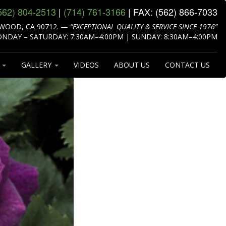
562) 804‑2513
|
(714) 761‑3166
| FAX:
(562) 866‑7033
WOOD, CA 90712.
—
“EXCEPTIONAL QUALITY & SERVICE SINCE 1976”
NDAY – SATURDAY: 7:30AM–4:00PM | SUNDAY: 8:30AM–4:00PM
S
GALLERY
VIDEOS
ABOUT US
CONTACT US