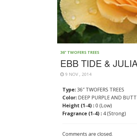
36" TWOFERS TREES
EBB TIDE & JULI
9 NOV , 2014
Type:
36″ TWOFERS TREES
Color:
DEEP PURPLE AND BUTT
Height (1-4) :
0 (Low)
Fragrance (1-4) :
4 (Strong)
Comments are closed.