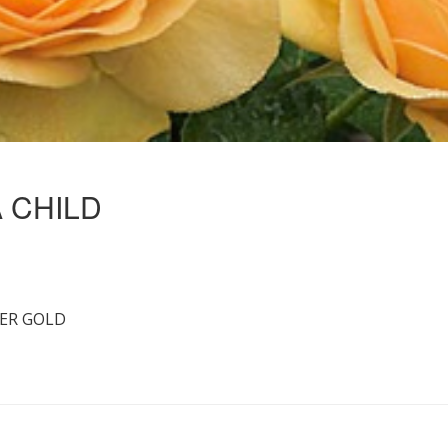
A CHILD
ER GOLD