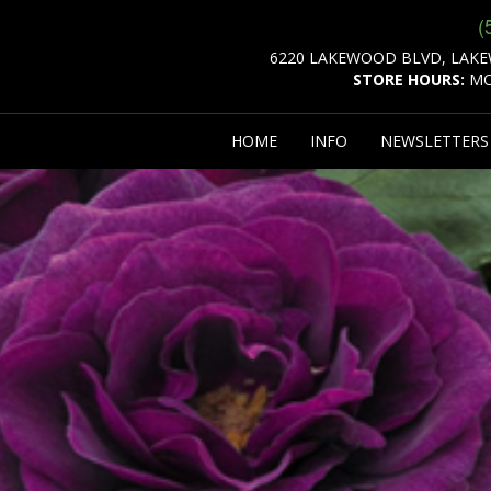
(
6220 LAKEWOOD BLVD, LAKE
STORE HOURS:
MO
HOME
INFO
NEWSLETTER