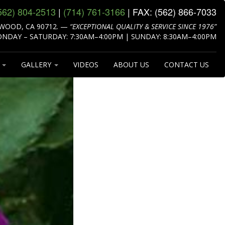
562) 804‑2513
|
(714) 761‑3166
| FAX:
(562) 866‑7033
WOOD, CA 90712.
—
“EXCEPTIONAL QUALITY & SERVICE SINCE 1976”
NDAY – SATURDAY: 7:30AM–4:00PM | SUNDAY: 8:30AM–4:00PM
S
GALLERY
VIDEOS
ABOUT US
CONTACT US