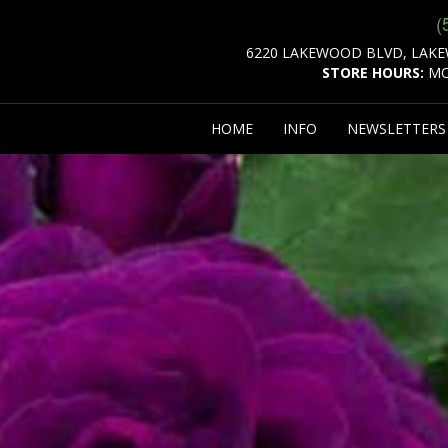
(
6220 LAKEWOOD BLVD, LAKE
STORE HOURS:
MO
HOME
INFO
NEWSLETTER