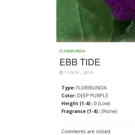
FLORIBUNDA
EBB TIDE
11 NOV , 2014
Type:
FLORIBUNDA
Color:
DEEP PURPLE
Height (1-4) :
0 (Low)
Fragrance (1-4) :
(None)
Comments are closed.