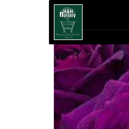
SKIP TO MAIN CONTENT