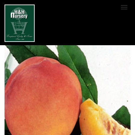
SKIP TO MAIN CONTENT