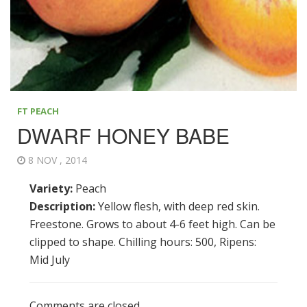
FT PEACH
DWARF HONEY BABE
8 NOV , 2014
Variety:
Peach
Description:
Yellow flesh, with deep red skin.
Freestone. Grows to about 4-6 feet high. Can be
clipped to shape. Chilling hours: 500, Ripens:
Mid July
Comments are closed.