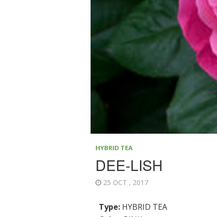
HYBRID TEA
DEE-LISH
25 OCT , 2017
Type:
HYBRID TEA