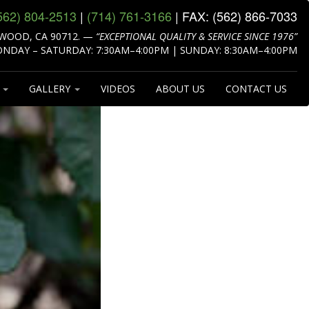
562) 804‑2513
|
(714) 761‑3166
| FAX:
(562) 866‑7033
WOOD, CA 90712.
—
“EXCEPTIONAL QUALITY & SERVICE SINCE 1976”
NDAY – SATURDAY: 7:30AM–4:00PM | SUNDAY: 8:30AM–4:00PM
S
GALLERY
VIDEOS
ABOUT US
CONTACT US