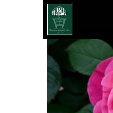
SKIP TO MAIN CONTENT