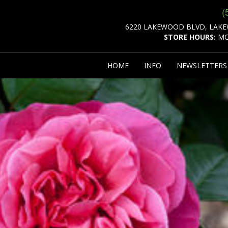
(
6220 LAKEWOOD BLVD, LAKE
STORE HOURS:
MO
HOME
INFO
NEWSLETTER