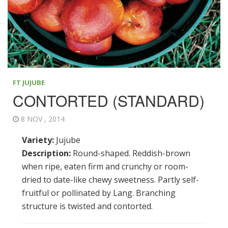
FT JUJUBE
CONTORTED (STANDARD)
8 NOV , 2014
Variety:
Jujube
Description:
Round-shaped. Reddish-brown
when ripe, eaten firm and crunchy or room-
dried to date-like chewy sweetness. Partly self-
fruitful or pollinated by Lang. Branching
structure is twisted and contorted.