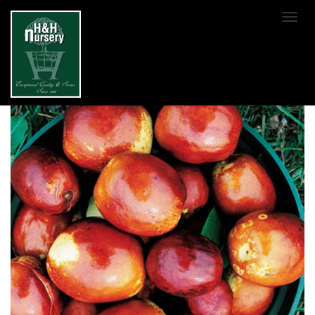
SKIP TO MAIN CONTENT