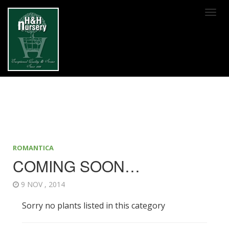
SKIP TO MAIN CONTENT
ROMANTICA
COMING SOON…
9 NOV , 2014
Sorry no plants listed in this category