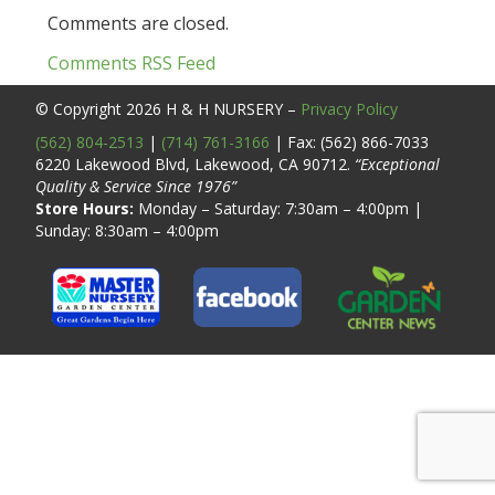
Comments are closed.
Comments RSS Feed
© Copyright 2026
H & H NURSERY
–
Privacy Policy
(562) 804-2513
|
(714) 761-3166
| Fax: (562) 866-7033
6220 Lakewood Blvd, Lakewood, CA 90712.
“Exceptional
Quality & Service Since 1976”
Store Hours:
Monday – Saturday: 7:30am – 4:00pm |
Sunday: 8:30am – 4:00pm