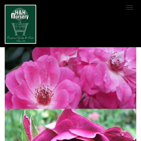
SKIP TO MAIN CONTENT