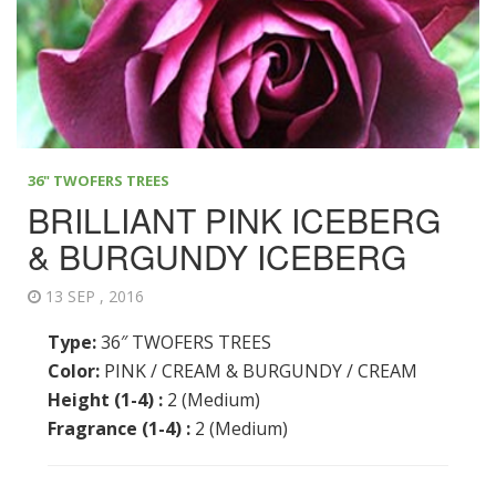
36" TWOFERS TREES
BRILLIANT PINK ICEBERG
& BURGUNDY ICEBERG
13 SEP , 2016
Type:
36″ TWOFERS TREES
Color:
PINK / CREAM & BURGUNDY / CREAM
Height (1-4) :
2 (Medium)
Fragrance (1-4) :
2 (Medium)