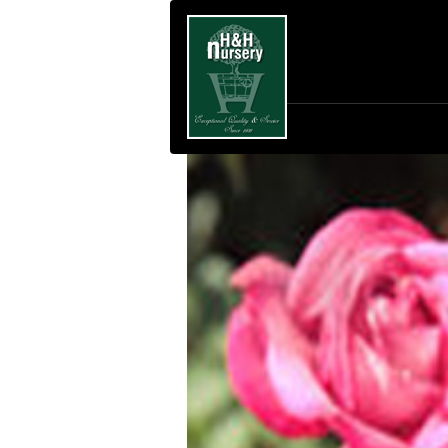
SKIP TO MAIN CONTENT