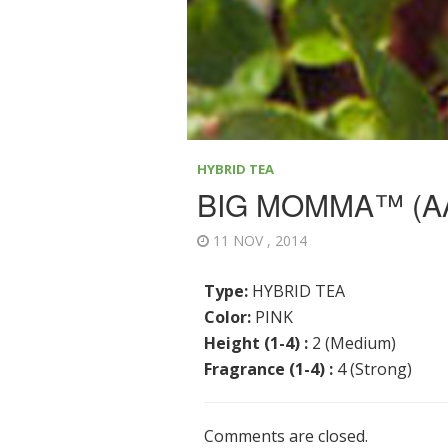
HYBRID TEA
BIG MOMMA™ (A
11 NOV , 2014
Type:
HYBRID TEA
Color:
PINK
Height (1-4) :
2 (Medium)
Fragrance (1-4) :
4 (Strong)
Comments are closed.