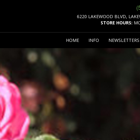
(
6220 LAKEWOOD BLVD, LAKE
STORE HOURS:
MO
HOME
INFO
NEWSLETTER