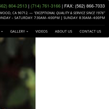
562) 804‑2513
|
(714) 761‑3166
| FAX:
(562) 866‑7033
WOOD, CA 90712.
—
“EXCEPTIONAL QUALITY & SERVICE SINCE 1976”
NDAY – SATURDAY: 7:30AM–4:00PM | SUNDAY: 8:30AM–4:00PM
S
GALLERY
VIDEOS
ABOUT US
CONTACT US