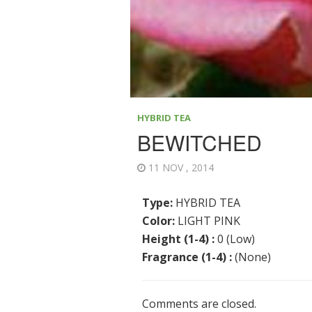
HYBRID TEA
BEWITCHED
11 NOV , 2014
Type:
HYBRID TEA
Color:
LIGHT PINK
Height (1-4) :
0 (Low)
Fragrance (1-4) :
(None)
Comments are closed.