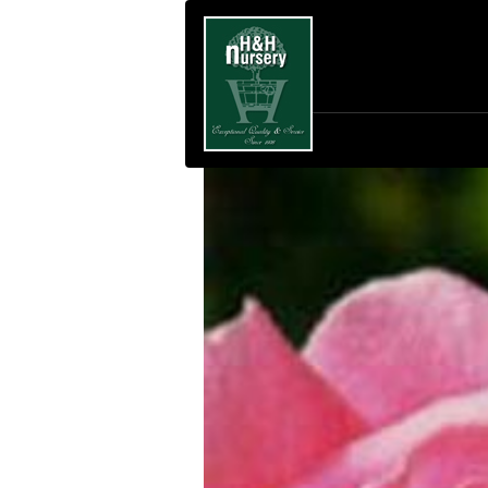
SKIP TO MAIN CONTENT