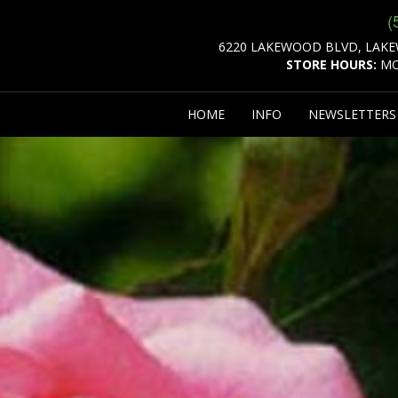
(
6220 LAKEWOOD BLVD, LAKE
STORE HOURS:
MO
HOME
INFO
NEWSLETTER