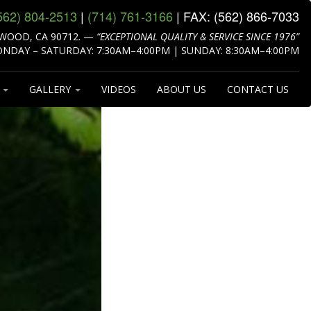
562) 804‑2513
|
(714) 761‑3166
| FAX:
(562) 866‑7033
WOOD, CA 90712.
—
“EXCEPTIONAL QUALITY & SERVICE SINCE 1976”
NDAY – SATURDAY: 7:30AM–4:00PM | SUNDAY: 8:30AM–4:00PM
S
GALLERY
VIDEOS
ABOUT US
CONTACT US